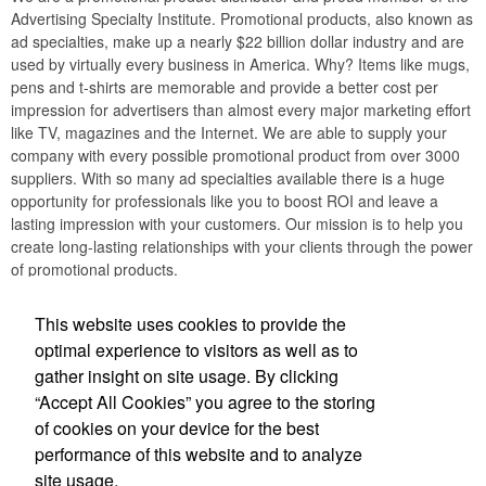
Advertising Specialty Institute. Promotional products, also known as
ad specialties, make up a nearly $22 billion dollar industry and are
used by virtually every business in America. Why? Items like mugs,
pens and t-shirts are memorable and provide a better cost per
impression for advertisers than almost every major marketing effort
like TV, magazines and the Internet. We are able to supply your
company with every possible promotional product from over 3000
suppliers. With so many ad specialties available there is a huge
opportunity for professionals like you to boost ROI and leave a
lasting impression with your customers. Our mission is to help you
create long-lasting relationships with your clients through the power
of promotional products.
Social Links
This website uses cookies to provide the
optimal experience to visitors as well as to
gather insight on site usage. By clicking
“Accept All Cookies” you agree to the storing
of cookies on your device for the best
Office Location
performance of this website and to analyze
site usage.