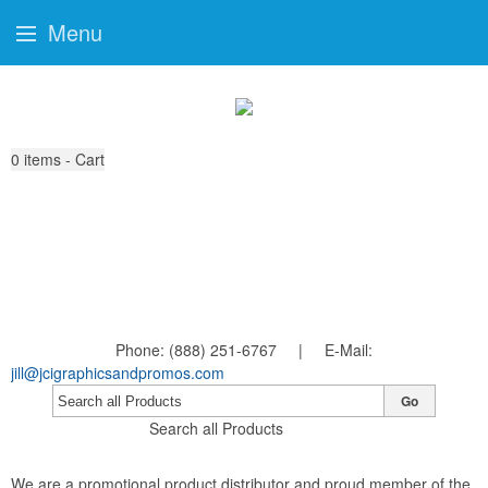
Menu
0
items - Cart
Phone: (888) 251-6767 | E-Mail:
jill@jcigraphicsandpromos.com
Go
Search all Products
We are a promotional product distributor and proud member of the