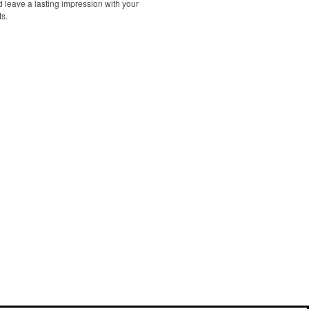
d leave a lasting impression with your
ts.