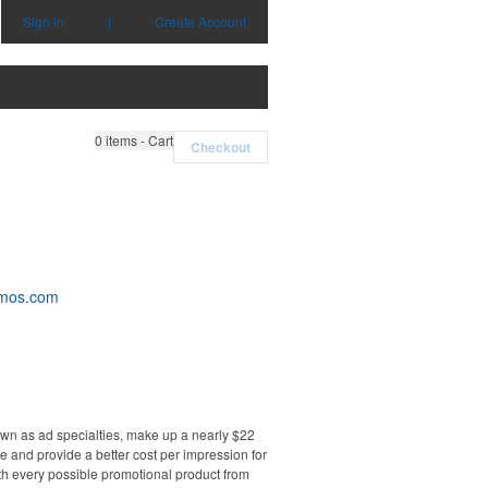
Sign in
|
Create Account
0
items - Cart
Checkout
omos.com
own as ad specialties, make up a nearly $22
e and provide a better cost per impression for
th every possible promotional product from