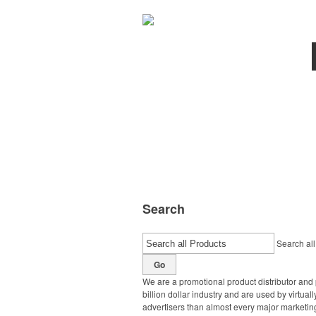
Search
Search all
Go
We are a promotional product distributor and 
billion dollar industry and are used by virtu
advertisers than almost every major marketing