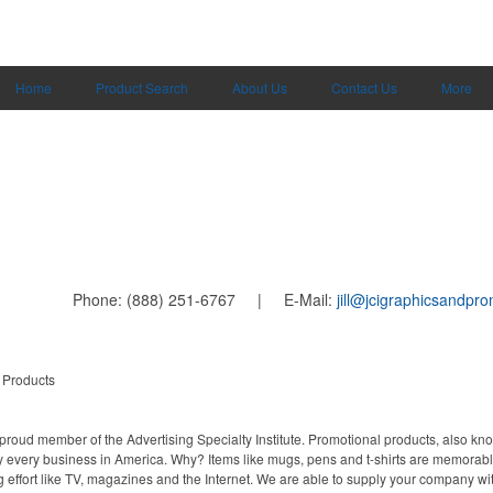
Home
Product Search
About Us
Contact Us
More
Phone: (888) 251-6767 | E-Mail:
jill@jcigraphicsandpr
 Products
proud member of the Advertising Specialty Institute. Promotional products, also kn
ally every business in America. Why? Items like mugs, pens and t-shirts are memorabl
 effort like TV, magazines and the Internet. We are able to supply your company wi