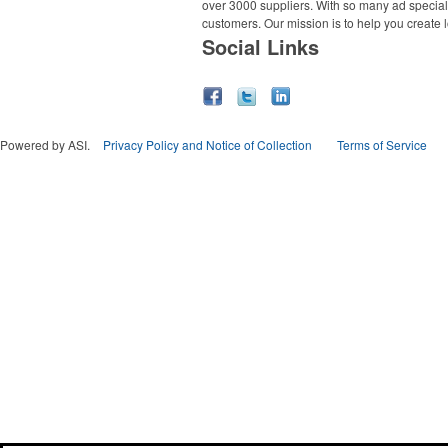
over 3000 suppliers. With so many ad specialt
customers. Our mission is to help you create l
Social Links
Powered by ASI.
Privacy Policy and Notice of Collection
Terms of Service