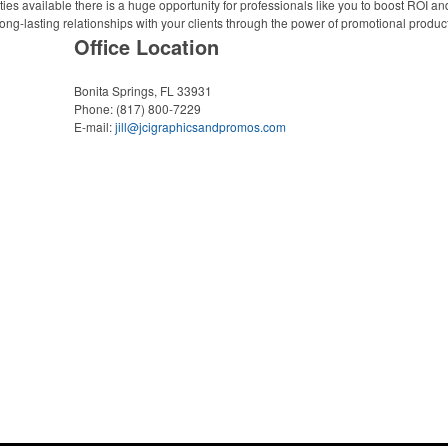
ies available there is a huge opportunity for professionals like you to boost ROI an
ong-lasting relationships with your clients through the power of promotional produc
Office Location
Bonita Springs, FL 33931
Phone:
(817) 800-7229
E-mail:
jill@jcigraphicsandpromos.com